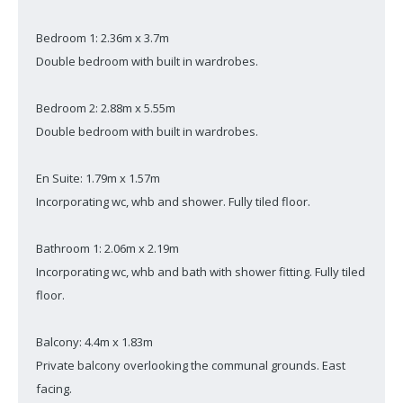
Bedroom 1: 2.36m x 3.7m
Double bedroom with built in wardrobes.
Bedroom 2: 2.88m x 5.55m
Double bedroom with built in wardrobes.
En Suite: 1.79m x 1.57m
Incorporating wc, whb and shower. Fully tiled floor.
Bathroom 1: 2.06m x 2.19m
Incorporating wc, whb and bath with shower fitting. Fully tiled
floor.
Balcony: 4.4m x 1.83m
Private balcony overlooking the communal grounds. East
facing.