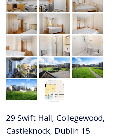
29 Swift Hall, Collegewood,
Castleknock, Dublin 15