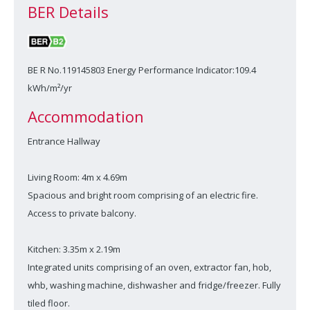
BER Details
BE R No.119145803 Energy Performance Indicator:109.4
kWh/m²/yr
Accommodation
Entrance Hallway
Living Room: 4m x 4.69m
Spacious and bright room comprising of an electric fire.
Access to private balcony.
Kitchen: 3.35m x 2.19m
Integrated units comprising of an oven, extractor fan, hob,
whb, washing machine, dishwasher and fridge/freezer. Fully
tiled floor.