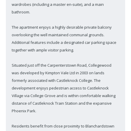
wardrobes (including a master en-suite), and a main
bathroom.
The apartment enjoys a highly desirable private balcony
overlooking the well maintained communal grounds.
Additional features include a designated car parking space
together with ample visitor parking.
Situated just off the Carpenterstown Road, Collegewood
was developed by Kimpton Vale Ltd in 2003 on lands
formerly associated with Castleknock College. The
development enjoys pedestrian access to Castleknock
Village via College Grove and is within comfortable walking
distance of Castleknock Train Station and the expansive
Phoenix Park.
Residents benefit from close proximity to Blanchardstown