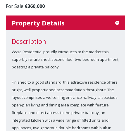
For Sale
€360,000
Property Details
Description
Wyse Residential proudly introduces to the market this
superbly refurbished, second floor two-bedroom apartment,
boasting a private balcony.
Finished to a good standard, this attractive residence offers
bright, well-proportioned accommodation throughout. The
layout comprises a welcoming entrance hallway, a spacious
open-plan living and dining area complete with feature
fireplace and direct access to the private balcony, an
integrated kitchen with a wide range of fitted units and
appliances, two generous double bedrooms with built-in