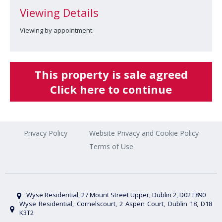
Viewing Details
Viewing by appointment.
This property is sale agreed
Click here to continue
Privacy Policy
Website Privacy and Cookie Policy
Terms of Use
Wyse Residential, 27 Mount Street Upper, Dublin 2, D02 F890
Wyse Residential, Cornelscourt, 2 Aspen Court, Dublin 18, D18
K3T2