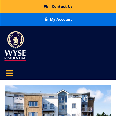
Contact Us
My Account