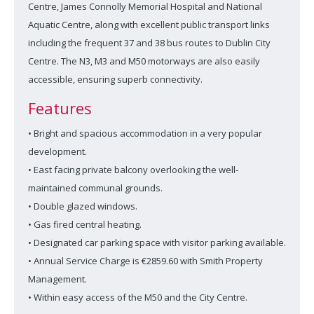
Centre, James Connolly Memorial Hospital and National
Aquatic Centre, along with excellent public transport links
including the frequent 37 and 38 bus routes to Dublin City
Centre. The N3, M3 and M50 motorways are also easily
accessible, ensuring superb connectivity.
Features
• Bright and spacious accommodation in a very popular
development.
• East facing private balcony overlooking the well-
maintained communal grounds.
• Double glazed windows.
• Gas fired central heating.
• Designated car parking space with visitor parking available.
• Annual Service Charge is €2859.60 with Smith Property
Management.
• Within easy access of the M50 and the City Centre.